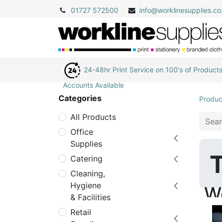
01727 572500
info@
worklinesupplies.co
24-48hr Print Service on 100's of Product
Accounts Available
Categories
Produc
All Products
Office
Supplies
T
Catering
Cleaning,
Hygiene
W
& Facilities
Retail