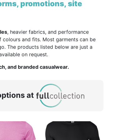
orms, promotions, site
les
, heavier fabrics, and performance
f colours and fits. Most garments can be
o. The products listed below are just a
vailable on request.
rch, and branded casualwear.
ptions at