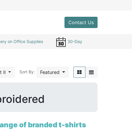
0
Contact Us
ery on Office Supplies
30-Day
t II
Featured
Sort By:
broidered
ange of branded t-shirts