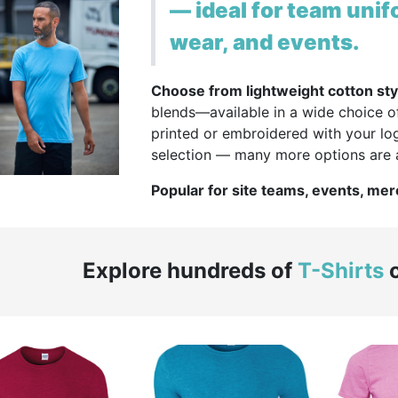
— ideal for team unif
wear, and events.
Choose from lightweight cotton sty
blends—available in a wide choice o
printed or embroidered with your log
selection — many more options are a
Popular for site teams, events, me
Explore hundreds of
T-Shirts
o