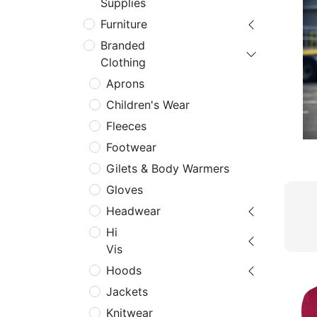
Supplies
Furniture
Branded
Clothing
Aprons
Children's Wear
Fleeces
Footwear
Gilets & Body Warmers
Gloves
Headwear
Hi
Vis
Hoods
Jackets
Knitwear