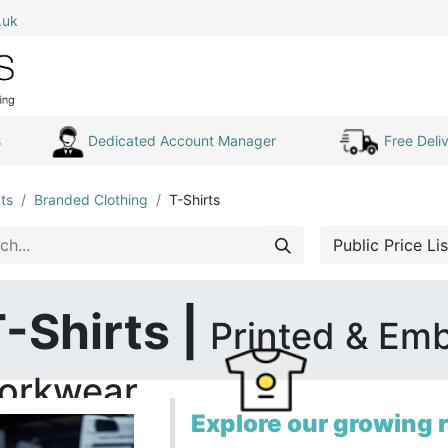
.uk
0
Home
Shop All
My Cart
s
Dedicated Account Manager
Free Deliv
ts
Branded Clothing
T-Shirts
Public Price Lis
-Shirts |
Printed & Em
orkwear
Explore our growing r