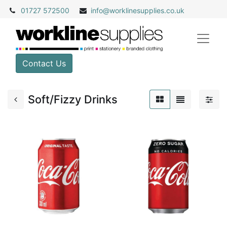
01727 572500
info@
worklinesupplies.co.uk
Contact Us
Soft/Fizzy Drinks