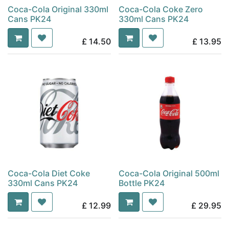
Coca-Cola Original 330ml
Coca-Cola Coke Zero
Cans PK24
330ml Cans PK24
£
14.50
£
13.95
Coca-Cola Diet Coke
Coca-Cola Original 500ml
330ml Cans PK24
Bottle PK24
£
12.99
£
29.95