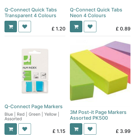
Q-Connect Quick Tabs
Q-Connect Quick Tabs
Transparent 4 Colours
Neon 4 Colours
£
1.20
£
0.89
Q-Connect Page Markers
3M Post-it Page Markers
Blue | Red | Green | Yellow |
Assorted PK500
Assorted
£
1.15
£
3.99