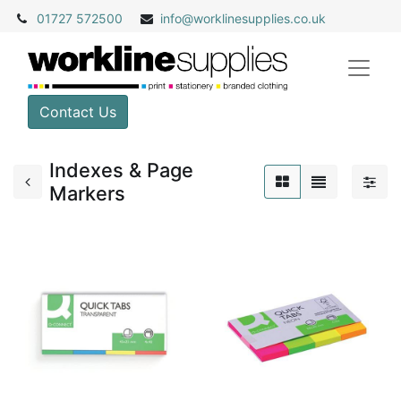
01727 572500
info@
worklinesupplies.co.uk
Contact Us
Indexes & Page
Markers