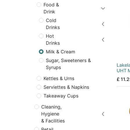
Food &
Drink
Cold
Drinks
Hot
Drinks
Milk & Cream
Sugar, Sweeteners &
Lakel
Syrups
UHT M
Kettles & Urns
£
11.2
Serviettes & Napkins
Takeaway Cups
Cleaning,
Hygiene
& Facilities
Retail