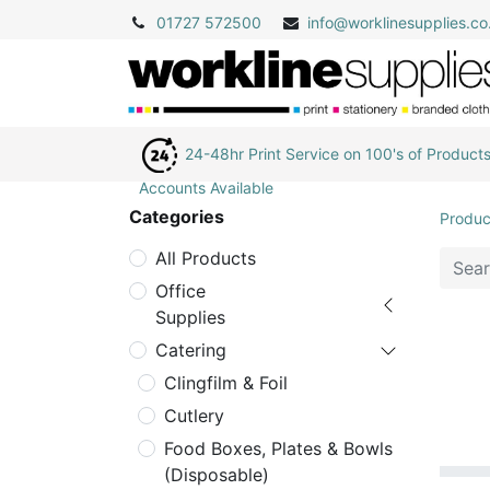
01727 572500
info@
worklinesupplies.co
24-48hr Print Service on 100's of Product
Accounts Available
Categories
Produc
All Products
Office
Supplies
Catering
Clingfilm & Foil
Cutlery
Food Boxes, Plates & Bowls
(Disposable)