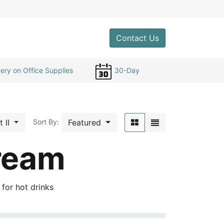
0
Contact Us
ery on Office Supplies
30-Day
t II
Featured
Sort By:
ream
s for hot drinks