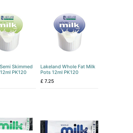
 Semi Skimmed
Lakeland Whole Fat Milk
 12ml PK120
Pots 12ml PK120
£
7.25