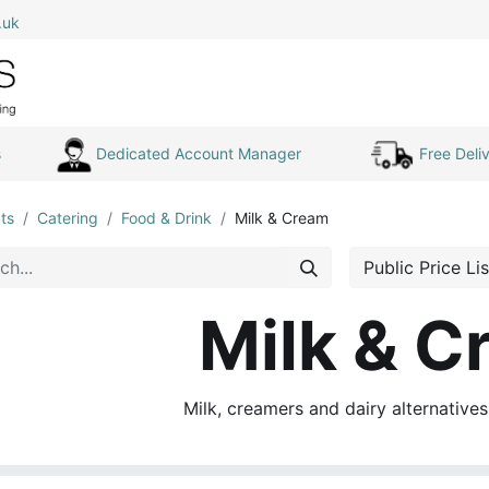
.uk
0
Home
Shop All
My Cart
s
Dedicated Account Manager
Free Deliv
ts
Catering
Food & Drink
Milk & Cream
Public Price Lis
Milk & C
Milk, creamers and dairy alternative