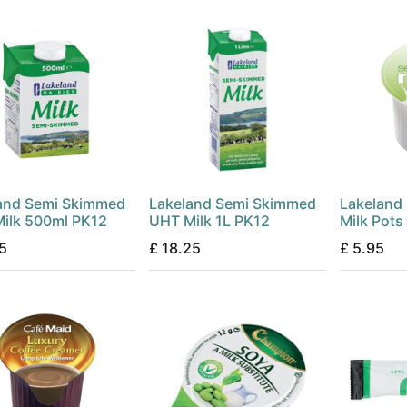
and Semi Skimmed
Lakeland Semi Skimmed
Lakeland
ilk 500ml PK12
UHT Milk 1L PK12
Milk Pots
5
£
18.25
£
5.95