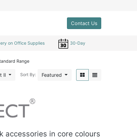
0
Contact Us
ery on Office Supplies
30-Day
tandard Range
t II
Featured
Sort By:
 accessories in core colours