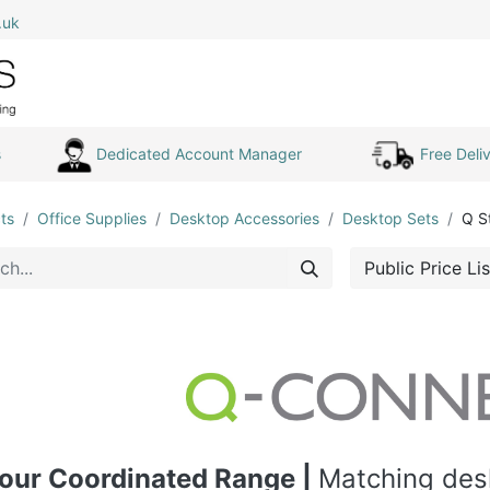
.uk
0
Home
Shop All
My Cart
s
Dedicated Account Manager
Free Deliv
ts
Office Supplies
Desktop Accessories
Desktop Sets
Q S
Public Price Lis
our Coordinated Range |
Matching desk