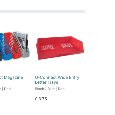
t Magazine
Q-Connect Wide Entry
Letter Trays
e | Red
Black | Blue | Red
£
6.75