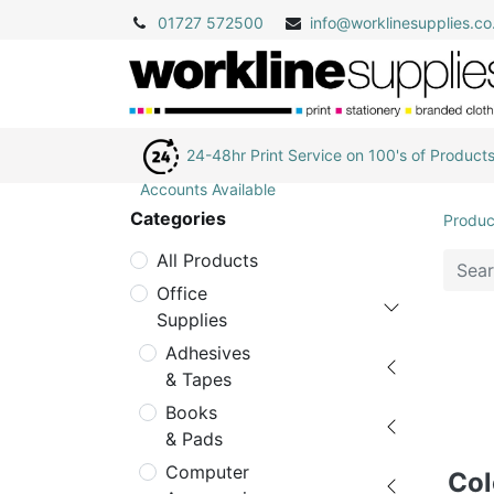
01727 572500
info@
worklinesupplies.co
24-48hr Print Service on 100's of Product
Accounts Available
Categories
Produc
All Products
Office
Supplies
Adhesives
& Tapes
Books
& Pads
Computer
Col