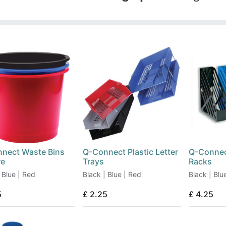
nect Waste Bins
Q-Connect Plastic Letter
Q-Connec
re
Trays
Racks
 Blue | Red
Black | Blue | Red
Black | Blu
5
£
2.25
£
4.25