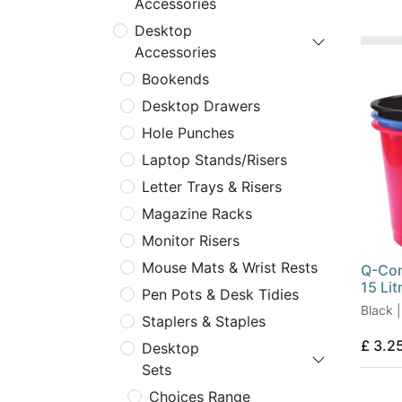
Accessories
Desktop
Accessories
Bookends
Desktop Drawers
Hole Punches
Laptop Stands/Risers
Letter Trays & Risers
Magazine Racks
Monitor Risers
Mouse Mats & Wrist Rests
Q-Con
15 Lit
Pen Pots & Desk Tidies
Black |
Staplers & Staples
£
3.2
Desktop
Sets
Choices Range