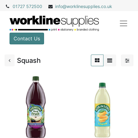
01727 572500
info@
worklinesupplies.co.uk
Contact Us
Squash