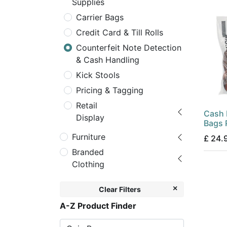
Supplies
Carrier Bags
Credit Card & Till Rolls
Counterfeit Note Detection
& Cash Handling
Kick Stools
Pricing & Tagging
Retail
Cash 
Display
Bags
Furniture
£
24.
Branded
Clothing
Clear Filters
A-Z Product Finder