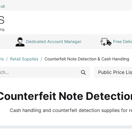
.uk
0
Home
Shop All
My Cart
s
Dedicated Account Manager
Free Deliv
ts
Retail Supplies
Counterfeit Note Detection & Cash Handling
Public Price Lis
Counterfeit Note Detectio
Cash handling and counterfeit detection supplies for r