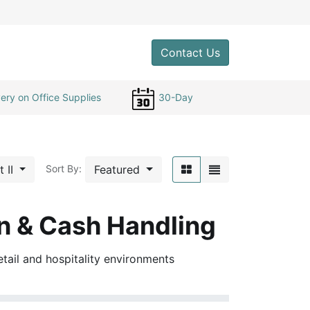
0
Contact Us
ery on Office Supplies
30-Day
t II
Featured
Sort By:
n & Cash Handling
etail and hospitality environments