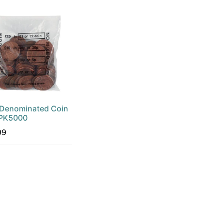
Denominated Coin
 PK5000
99