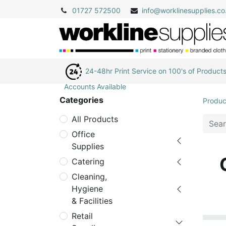
01727 572500
info@
worklinesupplies.co
24-48hr Print Service on 100's of Product
Accounts Available
Categories
Produc
All Products
Office
Supplies
Catering
Cleaning,
Hygiene
& Facilities
Retail