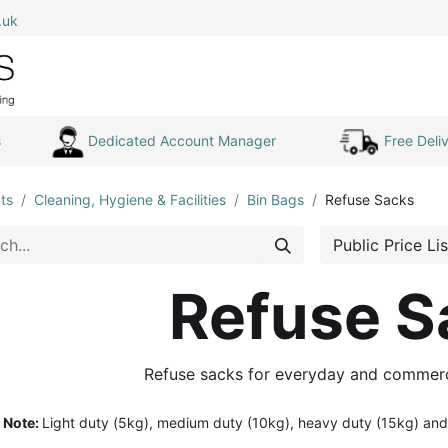
.uk
0
Home
Shop All
My Cart
s
Dedicated Account Manager
Free Deliv
ts
Cleaning, Hygiene & Facilities
Bin Bags
Refuse Sacks
Public Price Lis
Refuse S
Refuse sacks for everyday and commerc
Note:
Light duty (5kg), medium duty (10kg), heavy duty (15kg) and 