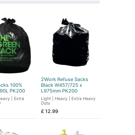
2Work Refuse Sacks
acks 100%
Black W457/725 x
 90L PK200
L975mm PK200
eavy | Extra
Light | Heavy | Extra Heavy
y
Duty
£
12.99