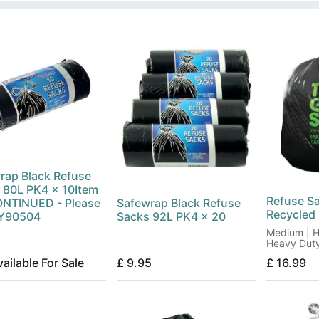
rap Black Refuse
 80L PK4 x 10Item
Refuse S
NTINUED - Please
Safewrap Black Refuse
Recycled
RY90504
Sacks 92L PK4 x 20
Medium | H
Heavy Dut
ailable For Sale
£
9.95
£
16.99