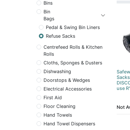
Bins
Bin
Bags
Pedal & Swing Bin Liners
Refuse Sacks
Centrefeed Rolls & Kitchen
Rolls
Cloths, Sponges & Dusters
Dishwashing
Safew
Sacks
Doorstops & Wedges
DISCO
use 
Electrical Accessories
First Aid
Floor Cleaning
Not Av
Hand Towels
Hand Towel Dispensers