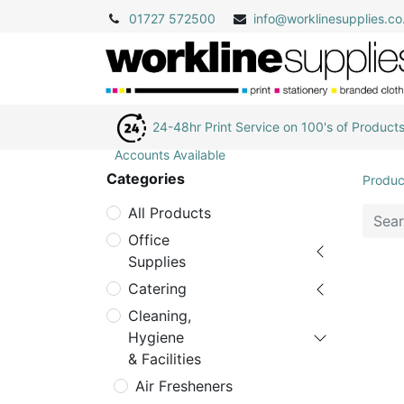
01727 572500
info@
worklinesupplies.co
24-48hr Print Service on 100's of Product
Accounts Available
Categories
Produc
All Products
Office
Supplies
Catering
Cleaning,
Hygiene
& Facilities
Air Fresheners