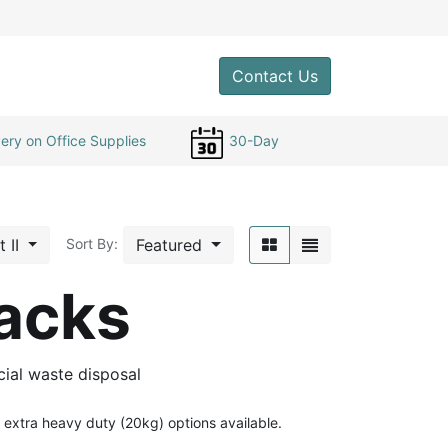
0
Contact Us
ery on Office Supplies
30-Day
t II
Featured
Sort By:
acks
ial waste disposal
extra heavy duty (20kg) options available.