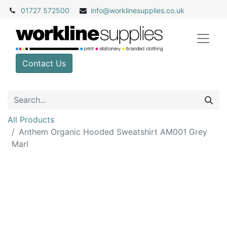
01727 572500
info@
worklinesupplies.co.uk
Contact Us
All Products
Anthem Organic Hooded Sweatshirt AM001 Grey
Marl