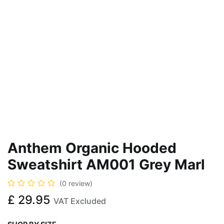
Anthem Organic Hooded
Sweatshirt AM001 Grey Marl
(0 review)
£
29.95
VAT Excluded