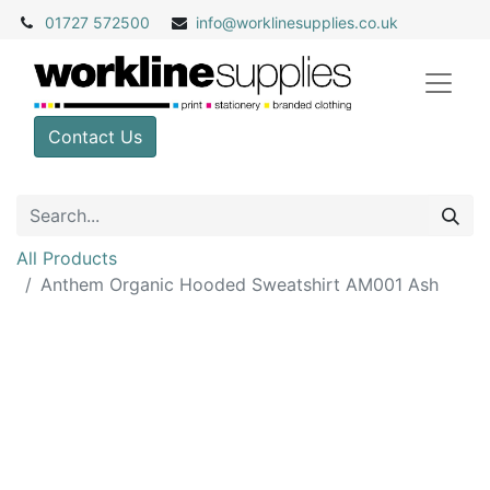
01727 572500
info@
worklinesupplies.co.uk
Contact Us
All Products
Anthem Organic Hooded Sweatshirt AM001 Ash