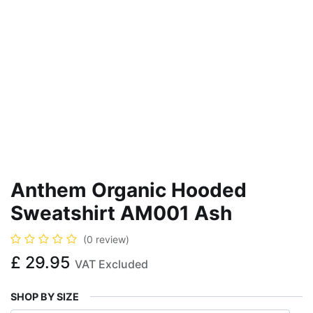
Anthem Organic Hooded
Sweatshirt AM001 Ash
(0 review)
£
29.95
VAT Excluded
SHOP BY SIZE