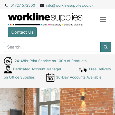
01727 572500
info@
worklinesupplies.co.uk
Contact Us
24-48hr Print Service on 100's of Products
Dedicated Account Manager
Free Delivery
on Office Supplies
30-Day Accounts Available