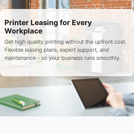
Printer Leasing for Every
Workplace
Get high quality printing without the upfront cost.
Flexible leasing plans, expert support, and
maintenance - so your business runs smoothly.