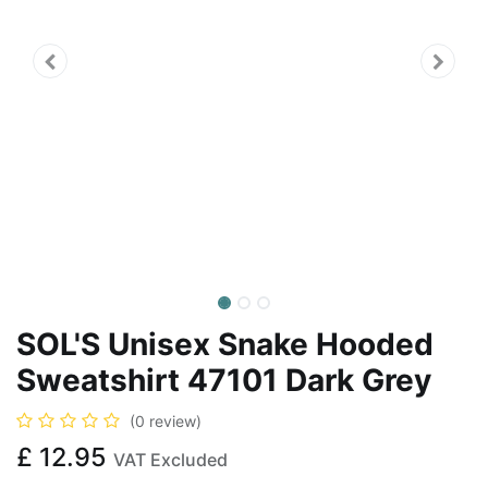
SOL'S Unisex Snake Hooded
Sweatshirt 47101 Dark Grey
(0 review)
£
12.95
VAT Excluded