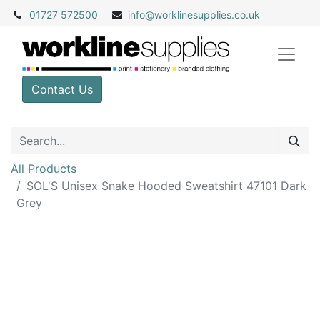
01727 572500
info@
worklinesupplies.co.uk
Contact Us
All Products
SOL'S Unisex Snake Hooded Sweatshirt 47101 Dark
Grey