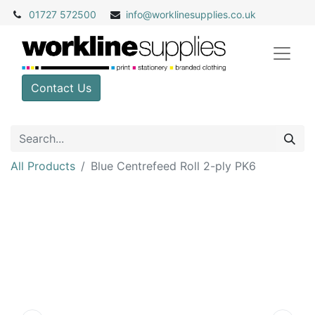
01727 572500
info@
worklinesupplies.co.uk
Contact Us
All Products
Blue Centrefeed Roll 2-ply PK6