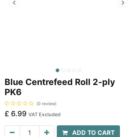
Blue Centrefeed Roll 2-ply
PK6
(0 review)
£
6.99
VAT Excluded
ADD TO CART