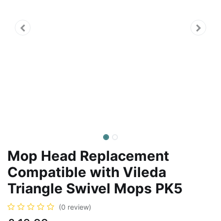
Mop Head Replacement
Compatible with Vileda
Triangle Swivel Mops PK5
(0 review)