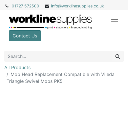
01727 572500
info@
worklinesupplies.co.uk
Contact Us
All Products
Mop Head Replacement Compatible with Vileda
Triangle Swivel Mops PK5