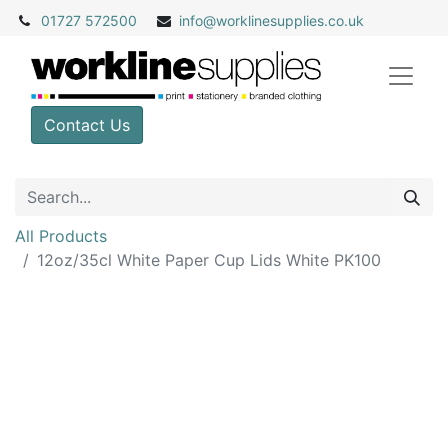
01727 572500
info@
worklinesupplies.co.uk
Contact Us
All Products
12oz/35cl White Paper Cup Lids White PK100