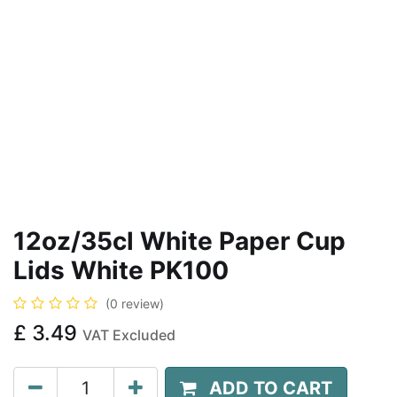
12oz/35cl White Paper Cup
Lids White PK100
(0 review)
£
3.49
VAT Excluded
ADD TO CART