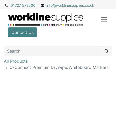
01727 572500
info@
worklinesupplies.co.uk
Contact Us
All Products
Q-Connect Premium Drywipe/Whiteboard Markers