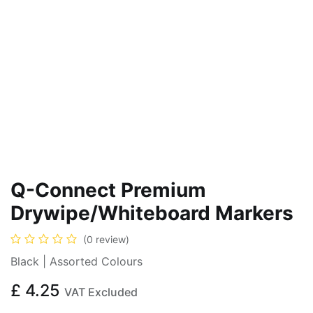
Q-Connect Premium
Drywipe/Whiteboard Markers
(0 review)
Black | Assorted Colours
£
4.25
VAT Excluded