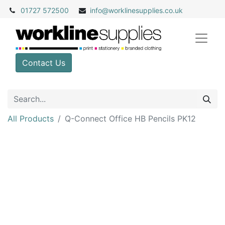
01727 572500
info@
worklinesupplies.co.uk
Contact Us
All Products
Q-Connect Office HB Pencils PK12