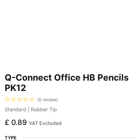
Q-Connect Office HB Pencils
PK12
(0 review)
Standard | Rubber Tip
£
0.89
VAT Excluded
TYPE