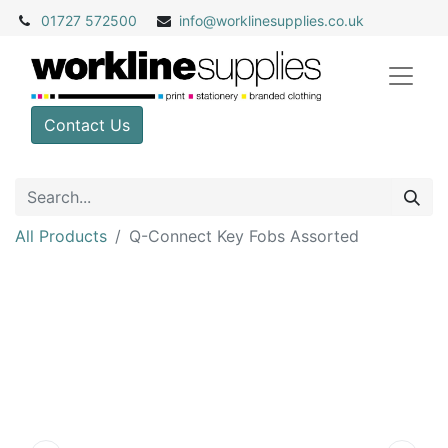
01727 572500
info@
worklinesupplies.co.uk
Contact Us
All Products
Q-Connect Key Fobs Assorted