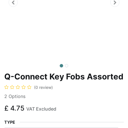
Q-Connect Key Fobs Assorted
(0 review)
2 Options
£
4.75
VAT Excluded
TYPE