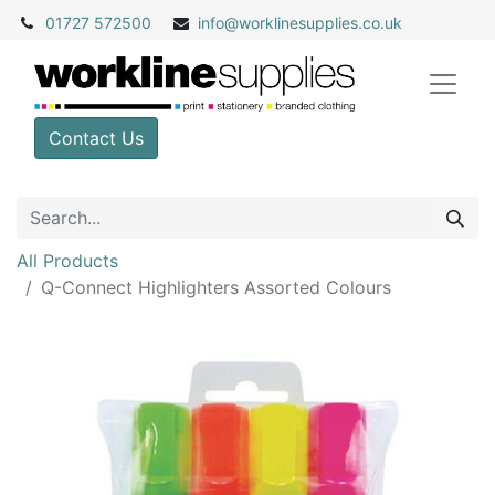
01727 572500
info@
worklinesupplies.co.uk
Contact Us
All Products
Q-Connect Highlighters Assorted Colours