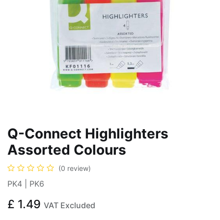
Q-Connect Highlighters
Assorted Colours
(0 review)
PK4 | PK6
£
1.49
VAT Excluded