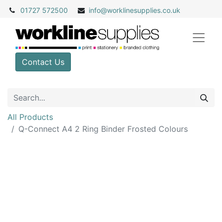
01727 572500
info@
worklinesupplies.co.uk
Contact Us
All Products
Q-Connect A4 2 Ring Binder Frosted Colours