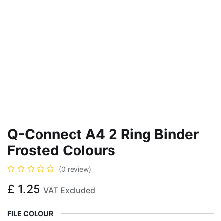
Q-Connect A4 2 Ring Binder
Frosted Colours
(0 review)
£
1.25
VAT Excluded
FILE COLOUR