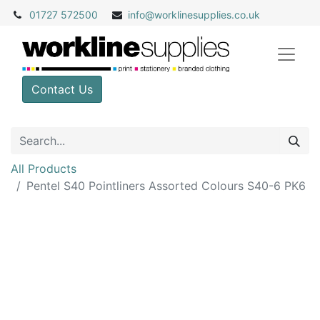
01727 572500
info@
worklinesupplies.co.uk
Contact Us
All Products
Pentel S40 Pointliners Assorted Colours S40-6 PK6