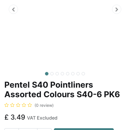
Pentel S40 Pointliners
Assorted Colours S40-6 PK6
(0 review)
£
3.49
VAT Excluded