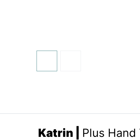
Katrin
|
Plus Hand