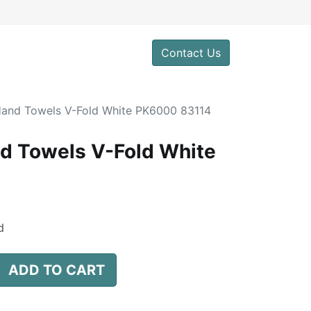
0
Contact Us
 Hand Towels V-Fold White PK6000 83114
nd Towels V-Fold White
d
ADD TO CART