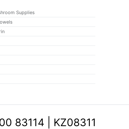
hroom Supplies
owels
rin
00 83114 | KZ08311