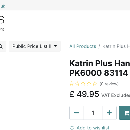
.uk
0
Home
Shop All
My Cart
Public Price List II
All Products
Katrin Plus
Katrin Plus Ha
PK6000 83114
(0 review)
£
49.95
VAT Exclude
Add to wishlist