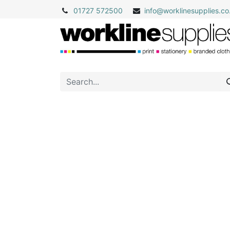
01727 572500
info@
worklinesupplies.co