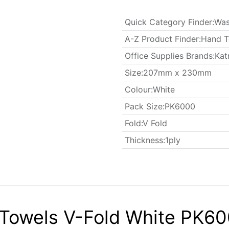
Quick Category Finder
:
Was
A-Z Product Finder
:
Hand T
Office Supplies Brands
:
Kat
​Size
:
207mm x 230mm
Colour
:
White
​Pack Size
:
PK6000
Fold
:
V Fold
Thickness
:
1ply
 Towels V-Fold White PK60