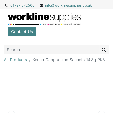
01727 572500
info@
worklinesupplies.co.uk
Contact Us
All Products
Kenco Cappuccino Sachets 14.8g PK8