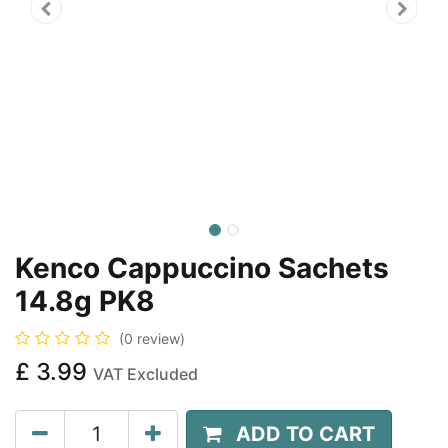
Kenco Cappuccino Sachets
14.8g PK8
(0 review)
£
3.99
VAT Excluded
ADD TO CART