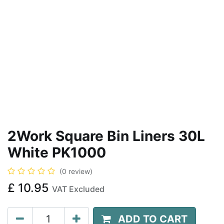
2Work Square Bin Liners 30L
White PK1000
(0 review)
£
10.95
VAT Excluded
ADD TO CART