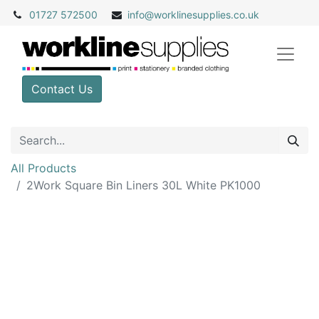
01727 572500
info@
worklinesupplies.co.uk
Contact Us
All Products
2Work Square Bin Liners 30L White PK1000