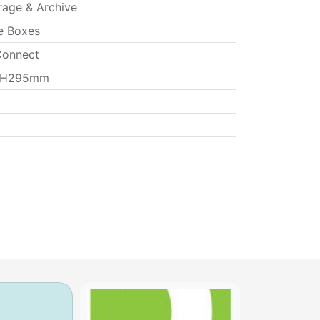
rage & Archive
e Boxes
onnect
 H295mm