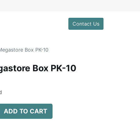
0
Contact Us
egastore Box PK-10
astore Box PK-10
d
ADD TO CART