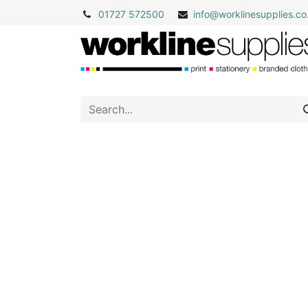
01727 572500
info@
worklinesupplies.co