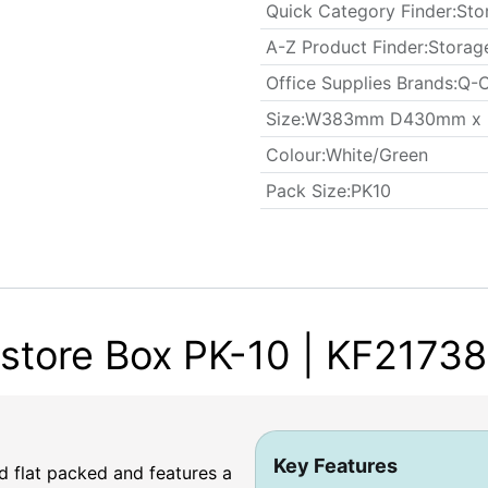
Quick Category Finder
:
Sto
A-Z Product Finder
:
Storag
Office Supplies Brands
:
Q-C
​Size
:
W383mm D430mm x
Colour
:
White/Green
​Pack Size
:
PK10
tore Box PK-10 | KF21738
Key Features
 flat packed and features a