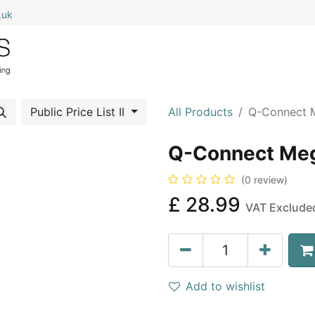
.uk
0
Home
Shop All
My Cart
Public Price List II
All Products
Q-Connect M
Q-Connect Meg
(0 review)
£
28.99
VAT Exclude
Add to wishlist