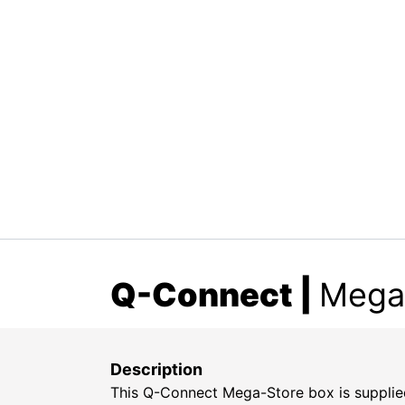
Q-Connect
|
Megas
Description
This Q-Connect Mega-Store box is supplied