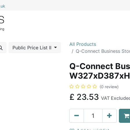
.uk
0
Home
Shop All
My Cart
All Products
Public Price List II
Q-Connect Business S
Q-Connect Bus
W327xD387xH
(0 review)
£
23.53
VAT Exclude