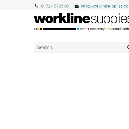
01727 572500
info@
worklinesupplies.co