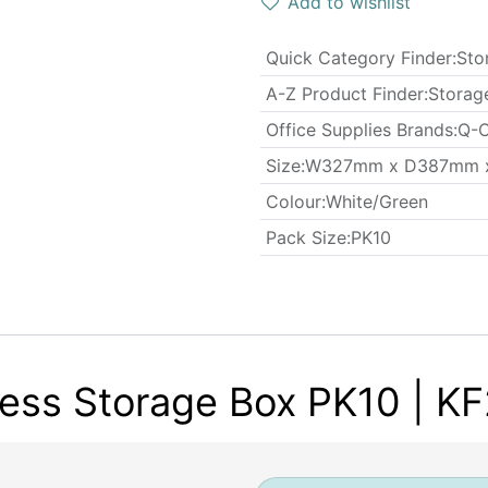
Add to wishlist
Quick Category Finder
:
Sto
A-Z Product Finder
:
Storag
Office Supplies Brands
:
Q-C
​Size
:
W327mm x D387mm 
Colour
:
White/Green
​Pack Size
:
PK10
ess Storage Box PK10 | K