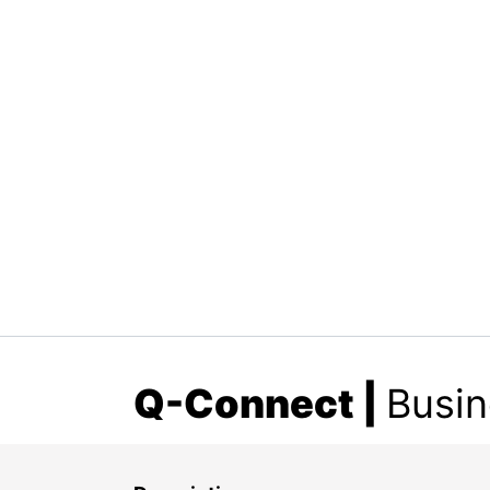
Q-Connect
|
Busin