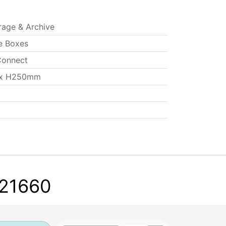
rage & Archive
e Boxes
onnect
x H250mm
F21660