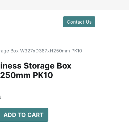
0
Contact Us
torage Box W327xD387xH250mm PK10
iness Storage Box
250mm PK10
d
ADD TO CART