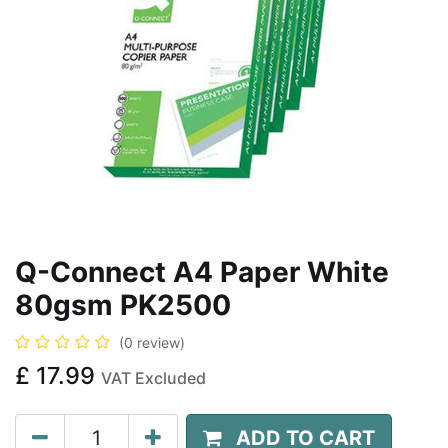
Q-Connect A4 Paper White
80gsm PK2500
(0 review)
£
17.99
VAT Excluded
ADD TO CART