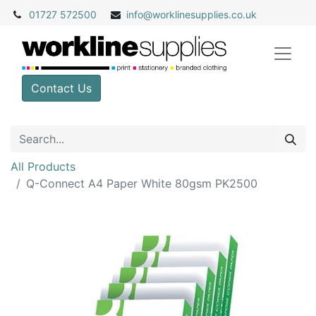
01727 572500
info@
worklinesupplies.co.uk
Contact Us
All Products
Q-Connect A4 Paper White 80gsm PK2500