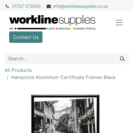
01727 572500
info@
worklinesupplies.co.uk
Contact Us
All Products
Hamptons Aluminium Certificate Frames Black