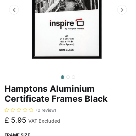
Hamptons Aluminium
Certificate Frames Black
(0 review)
£
5.95
VAT Excluded
FRAME SIZE