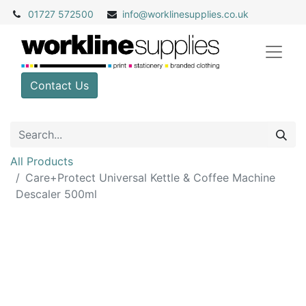
01727 572500
info@
worklinesupplies.co.uk
Contact Us
All Products
Care+Protect Universal Kettle & Coffee Machine
Descaler 500ml