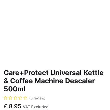
Care+Protect Universal Kettle
& Coffee Machine Descaler
500ml
(0 review)
£
8.95
VAT Excluded