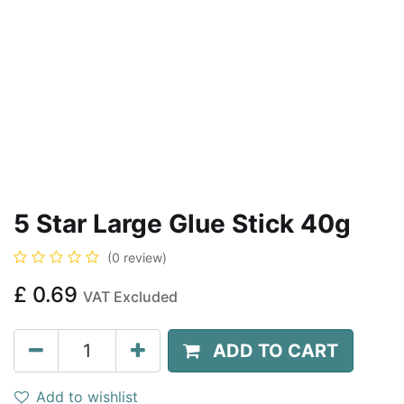
5 Star Large Glue Stick 40g
(0 review)
£
0.69
VAT Excluded
ADD TO CART
Add to wishlist