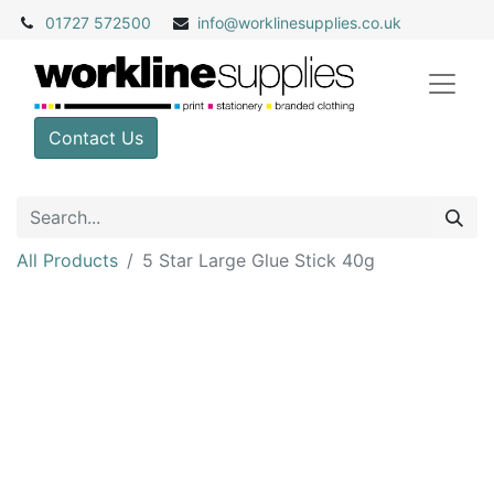
01727 572500
info@
worklinesupplies.co.uk
Contact Us
All Products
5 Star Large Glue Stick 40g