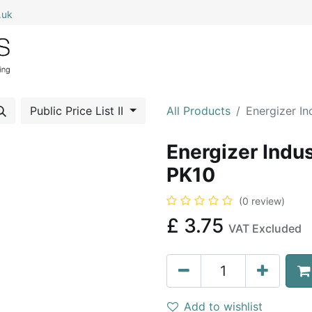
.uk
0
Home
Shop All
My Cart
Public Price List II
All Products
Energizer In
Energizer Indus
PK10
(0 review)
£
3.75
VAT Excluded
Add to wishlist