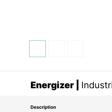
Energizer |
Industr
Description