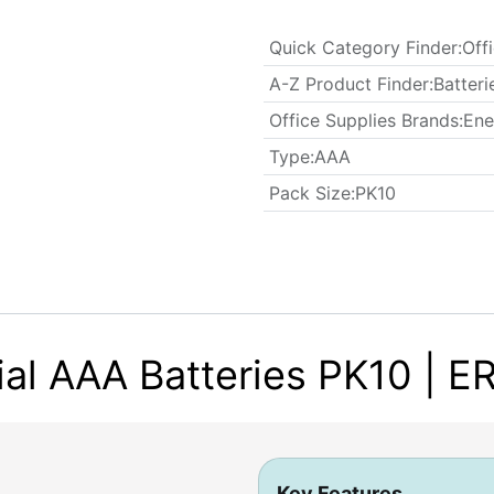
Quick Category Finder
:
Off
A-Z Product Finder
:
Batteri
Office Supplies Brands
:
Ene
Type
:
AAA
​Pack Size
:
PK10
ial AAA Batteries PK10 | 
Key Features