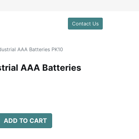
0
Contact Us
dustrial AAA Batteries PK10
trial AAA Batteries
ADD TO CART