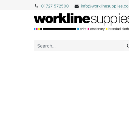
01727 572500
info@
worklinesupplies.co