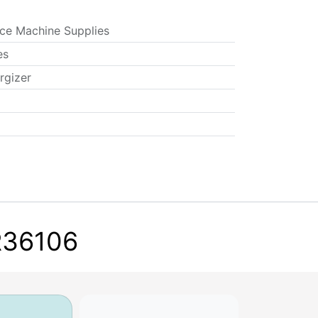
ice Machine Supplies
es
rgizer
ER36106