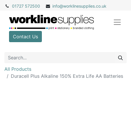
01727 572500
info@
worklinesupplies.co.uk
Contact Us
All Products
Duracell Plus Alkaline 150% Extra Life AA Batteries