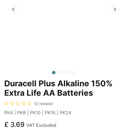
Duracell Plus Alkaline 150%
Extra Life AA Batteries
(0 review)
PK4 | PK8 | PK10 | PK16 | PK24
£
3.69
VAT Excluded