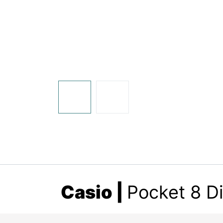
Casio |
Pocket 8 Di