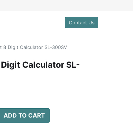
0
Contact Us
t 8 Digit Calculator SL-300SV
Digit Calculator SL-
ADD TO CART