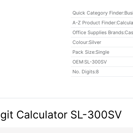
Quick Category Finder
:
Bus
A-Z Product Finder
:
Calcula
Office Supplies Brands
:
Cas
Colour
:
Silver
​Pack Size
:
Single
OEM
:
SL-300SV
No. Digits
:
8
git Calculator SL-300SV​