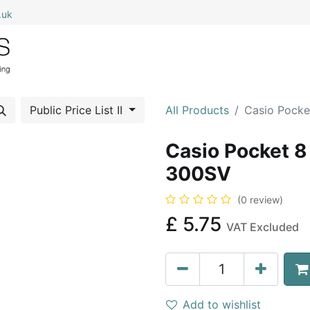
.uk
0
Home
Shop All
My Cart
Public Price List II
All Products
Casio Pocke
Casio Pocket 8 
300SV
(0 review)
£
5.75
VAT Excluded
Add to wishlist