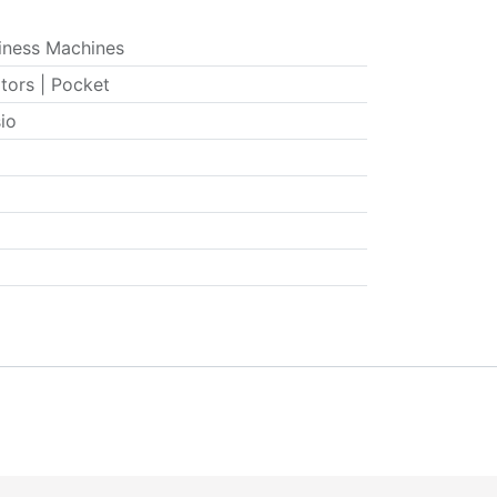
iness Machines
tors | Pocket
io