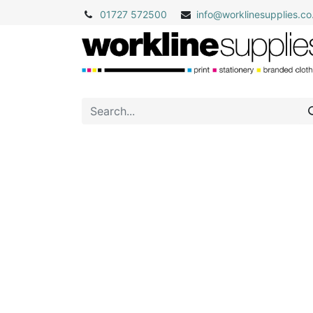
01727 572500
info@
worklinesupplies.co