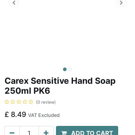
Carex Sensitive Hand Soap
250ml PK6
(0 review)
£
8.49
VAT Excluded
ADD TO CART