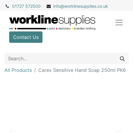
01727 572500
info@
worklinesupplies.co.uk
Contact Us
All Products
Carex Sensitive Hand Soap 250ml PK6