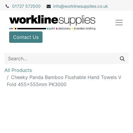
01727 572500
info@
worklinesupplies.co.uk
Contact Us
All Products
Cheeky Panda Bamboo Flushable Hand Towels V
Fold 455x555mm PK3000