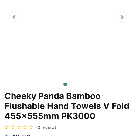
Cheeky Panda Bamboo
Flushable Hand Towels V Fold
455x555mm PK3000
(0 review)