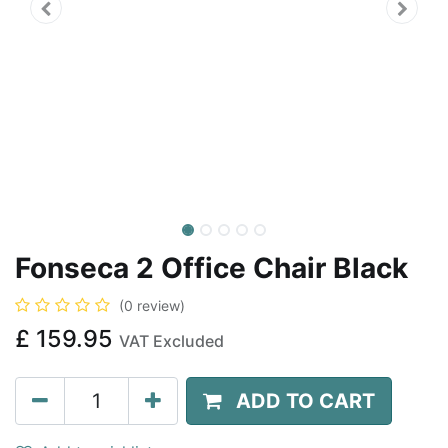
Fonseca 2 Office Chair Black
(0 review)
£
159.95
VAT Excluded
ADD TO CART