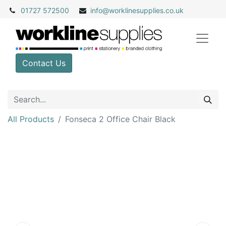
01727 572500
info@
worklinesupplies.co.uk
Contact Us
All Products
Fonseca 2 Office Chair Black