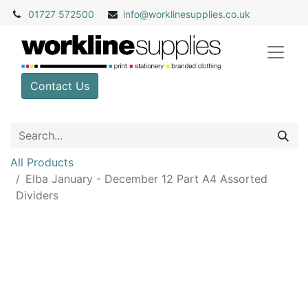
01727 572500
info@
worklinesupplies.co.uk
Contact Us
All Products
Elba January - December 12 Part A4 Assorted
Dividers