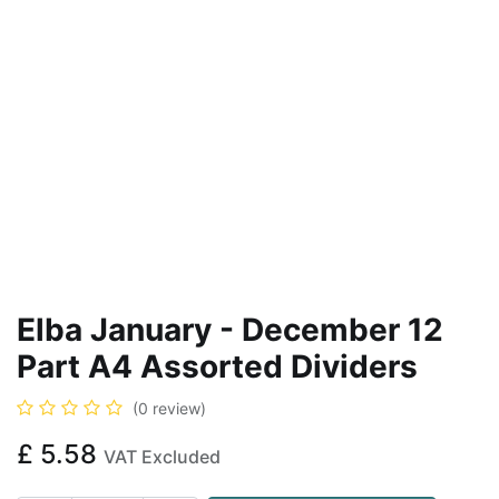
Elba January - December 12
Part A4 Assorted Dividers
(0 review)
£
5.58
VAT Excluded