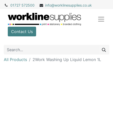
01727 572500
info@
worklinesupplies.co.uk
Contact Us
All Products
2Work Washing Up Liquid Lemon 1L