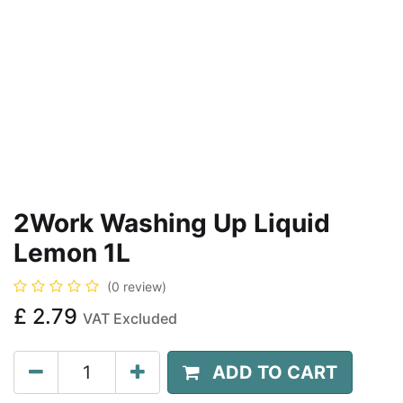
2Work Washing Up Liquid
Lemon 1L
(0 review)
£
2.79
VAT Excluded
ADD TO CART