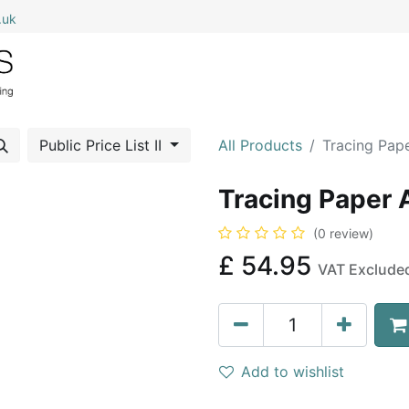
.uk
0
Home
Shop All
My Cart
Public Price List II
All Products
Tracing Pap
Tracing Paper
(0 review)
£
54.95
VAT Exclude
Add to wishlist