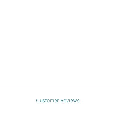
Customer Reviews