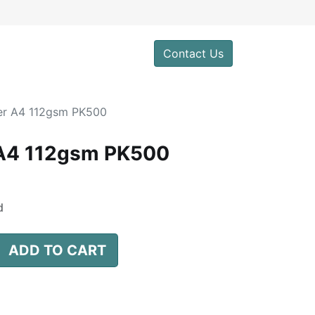
0
Contact Us
er A4 112gsm PK500
 A4 112gsm PK500
d
ADD TO CART