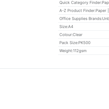
Quick Category Finder
:
Pap
A-Z Product Finder
:
Paper |
Office Supplies Brands
:
Unb
​Size
:
A4
Colour
:
Clear
​Pack Size
:
PK500
Weight
:
112gsm