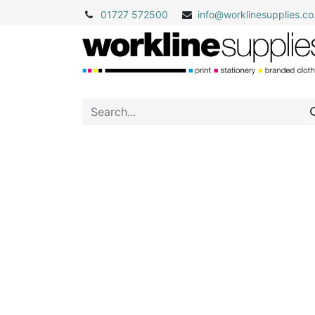
01727 572500
info@
worklinesupplies.co