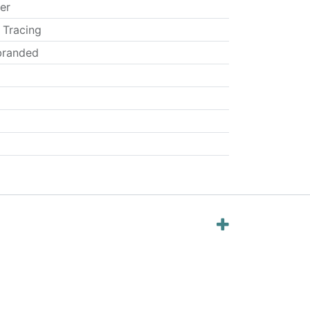
er
 Tracing
randed