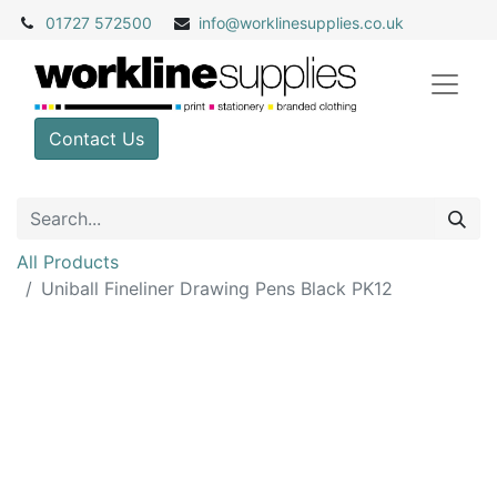
01727 572500
info@
worklinesupplies.co.uk
Contact Us
All Products
Uniball Fineliner Drawing Pens Black PK12