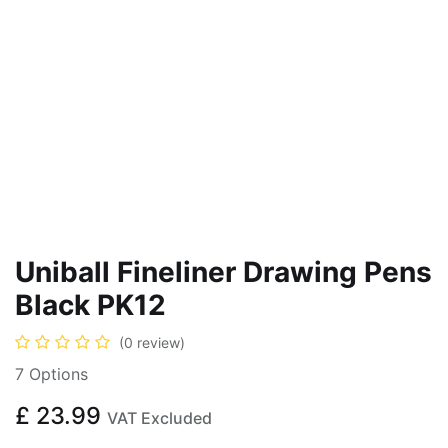
Uniball Fineliner Drawing Pens
Black PK12
(0 review)
7 Options
£
23.99
VAT Excluded