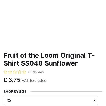
Fruit of the Loom Original T-
Shirt SS048 Sunflower
(0 review)
£
3.75
VAT Excluded
SHOP BY SIZE