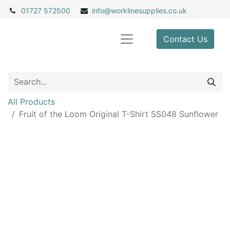
01727 572500
info@
worklinesupplies.co.uk
Contact Us
All Products
Fruit of the Loom Original T-Shirt SS048 Sunflower