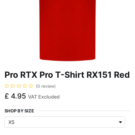
Pro RTX Pro T-Shirt RX151 Red
(0 review)
£
4.95
VAT Excluded
SHOP BY SIZE