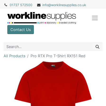
01727 572500
info@
worklinesupplies.co.uk
Contact Us
All Products
Pro RTX Pro T-Shirt RX151 Red