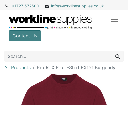
01727 572500
info@
worklinesupplies.co.uk
Contact Us
All Products
Pro RTX Pro T-Shirt RX151 Burgundy