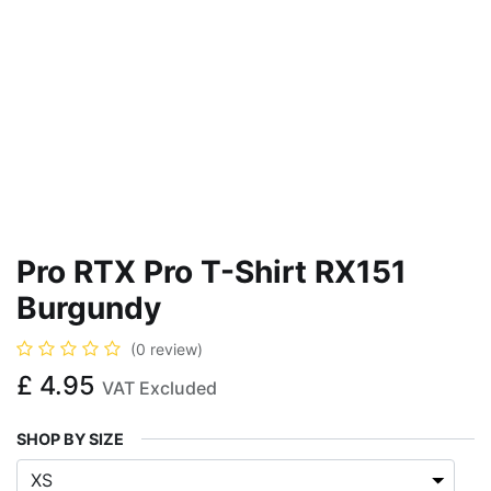
Pro RTX Pro T-Shirt RX151
Burgundy
(0 review)
£
4.95
VAT Excluded
SHOP BY SIZE