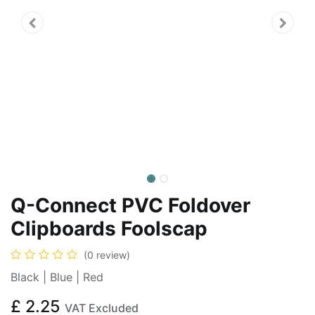
Q-Connect PVC Foldover
Clipboards Foolscap
(0 review)
Black | Blue | Red
£
2.25
VAT Excluded