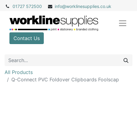
01727 572500
info@
worklinesupplies.co.uk
Contact Us
All Products
Q-Connect PVC Foldover Clipboards Foolscap