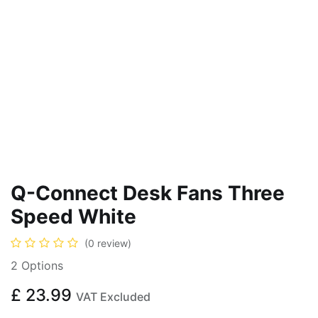
Q-Connect Desk Fans Three
Speed White
(0 review)
2 Options
£
23.99
VAT Excluded