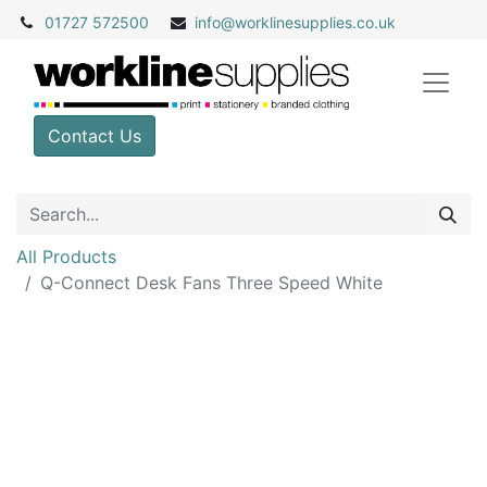
01727 572500
info@
worklinesupplies.co.uk
Contact Us
All Products
Q-Connect Desk Fans Three Speed White