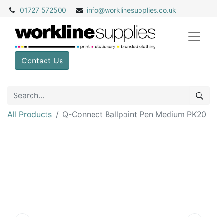
01727 572500
info@
worklinesupplies.co.uk
Contact Us
All Products
Q-Connect Ballpoint Pen Medium PK20