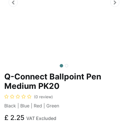
Q-Connect Ballpoint Pen
Medium PK20
(0 review)
Black | Blue | Red | Green
£
2.25
VAT Excluded