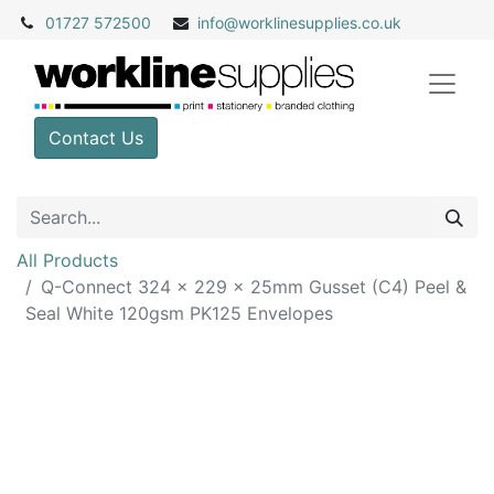
01727 572500
info@
worklinesupplies.co.uk
Contact Us
All Products
Q-Connect 324 x 229 x 25mm Gusset (C4) Peel &
Seal White 120gsm PK125 Envelopes