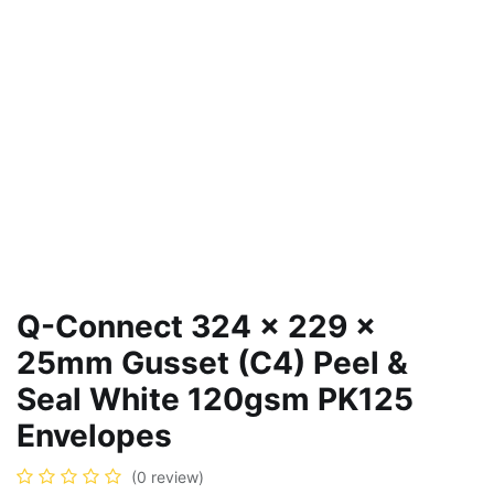
Q-Connect 324 x 229 x
25mm Gusset (C4) Peel &
Seal White 120gsm PK125
Envelopes
(0 review)