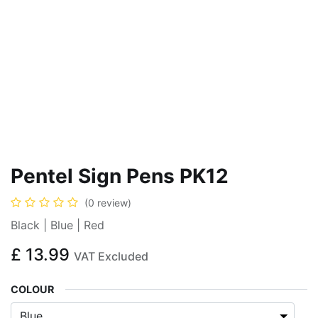
Pentel Sign Pens PK12
(0 review)
Black | Blue | Red
£
13.99
VAT Excluded
COLOUR