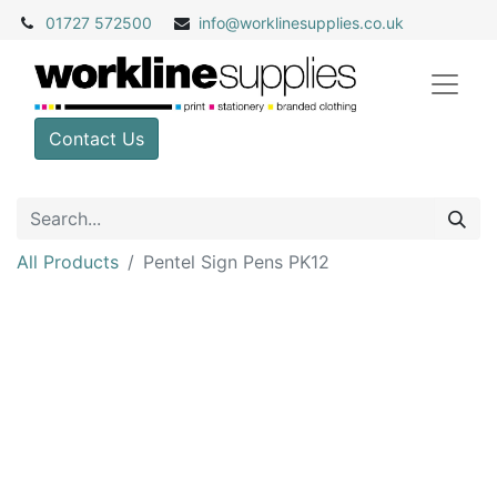
01727 572500
info@
worklinesupplies.co.uk
Contact Us
All Products
Pentel Sign Pens PK12