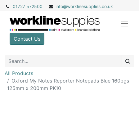
01727 572500
info@
worklinesupplies.co.uk
Contact Us
All Products
Oxford My Notes Reporter Notepads Blue 160pgs
125mm x 200mm PK10