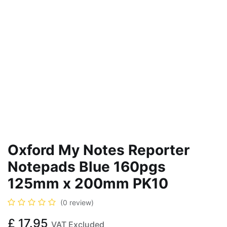
Oxford My Notes Reporter
Notepads Blue 160pgs
125mm x 200mm PK10
(0 review)
£
17.95
VAT Excluded