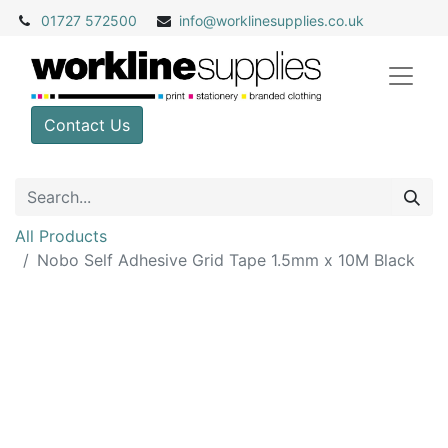
01727 572500
info@
worklinesupplies.co.uk
Contact Us
All Products
Nobo Self Adhesive Grid Tape 1.5mm x 10M Black