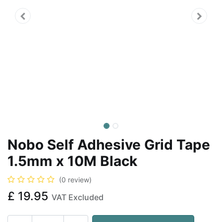
Nobo Self Adhesive Grid Tape
1.5mm x 10M Black
(0 review)
£
19.95
VAT Excluded